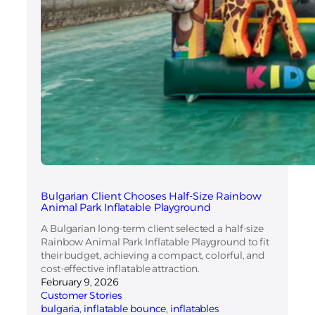
Bulgarian Client Chooses Half-Size Rainbow
Animal Park Inflatable Playground
A Bulgarian long-term client selected a half-size
Rainbow Animal Park Inflatable Playground to fit
their budget, achieving a compact, colorful, and
cost-effective inflatable attraction.
February 9, 2026
Customer Stories
bulgaria
, 
inflatable bounce
, 
inflatables