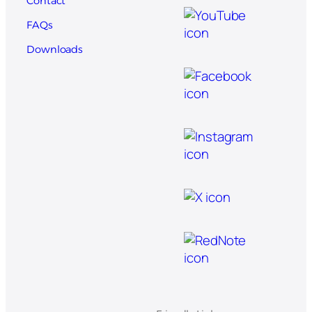
Contact
FAQs
Downloads