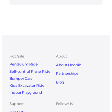
Hot Sale
About
Pendulum Ride
About Hooplo
Self-control Plane Ride
Partnerships
Bumper Cars
Blog
Kids Excavator Ride
Indoor Playground
Support
Follow Us