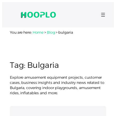
Skip
to
content
You are here:
Home
>
Blog
>
bulgaria
Tag:
Bulgaria
Explore amusement equipment projects, customer
cases, business insights and industry news related to
Bulgaria, covering indoor playgrounds, amusement
rides, inflatables and more.