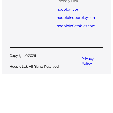
Friendly Link
hooplovr.com
hooploindoorplay.com
hooploinflatables.com
Copyright ©
2026
Privacy
Policy
Hooplo Ltd. All Rights Reserved