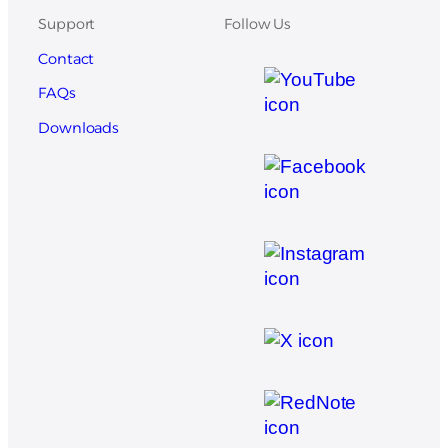
Support
Follow Us
Contact
FAQs
Downloads