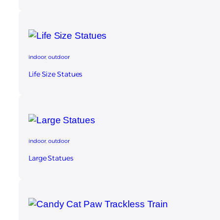
indoor
, 
outdoor
Life Size Statues​
indoor
, 
outdoor
Large Statues