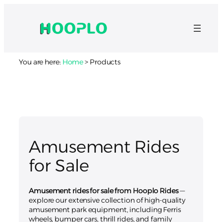
You are here:
Home
>
Products
Amusement Rides
for Sale
Amusement rides for sale from Hooplo Rides
—
explore our extensive collection of high-quality
amusement park equipment, including Ferris
wheels, bumper cars, thrill rides, and family