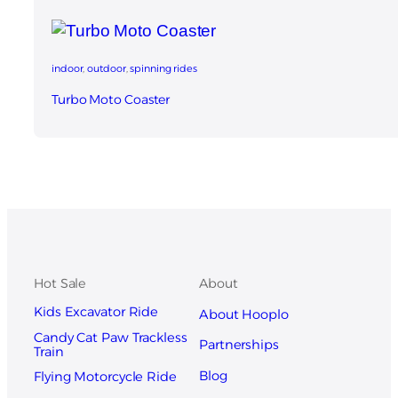
indoor
, 
outdoor
, 
spinning rides
Turbo Moto Coaster
Hot Sale
About
Kids Excavator Ride
About Hooplo
Candy Cat Paw Trackless
Partnerships
Train
Blog
Flying Motorcycle Ride