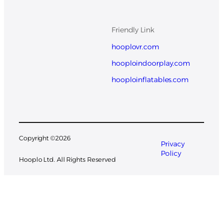
Friendly Link
hooplovr.com
hooploindoorplay.com
hooploinflatables.com
Copyright ©
2026
Privacy
Policy
Hooplo Ltd. All Rights Reserved