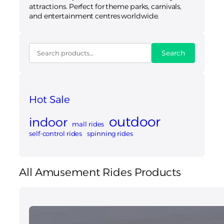
attractions. Perfect for theme parks, carnivals,
and entertainment centres worldwide.
Search
Hot Sale
outdoor
indoor
mall rides
self-control rides
spinning rides
All Amusement Rides Products