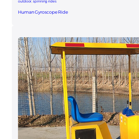
outdoor
, 
spinning rides
Human Gyroscope Ride