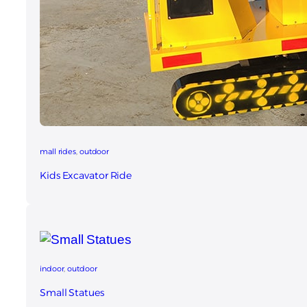
mall rides
, 
outdoor
Kids Excavator Ride
indoor
, 
outdoor
Small Statue​s