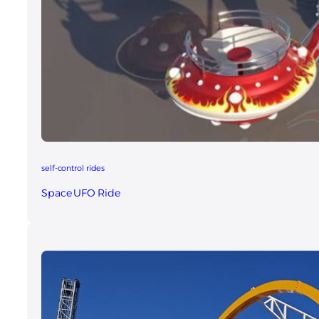
self-control rides
Space UFO Ride