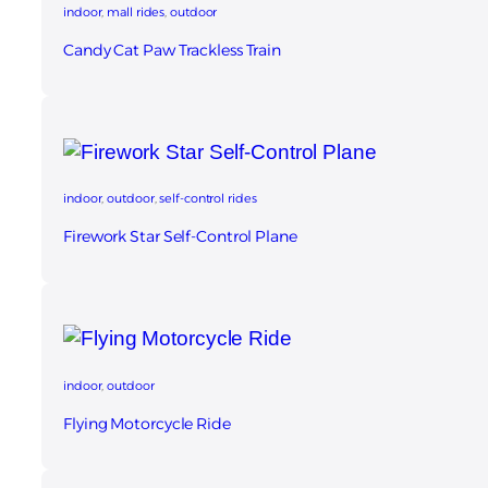
indoor
, 
mall rides
, 
outdoor
Candy Cat Paw Trackless Train
indoor
, 
outdoor
, 
self-control rides
Firework Star Self‑Control Plane
indoor
, 
outdoor
Flying Motorcycle Ride