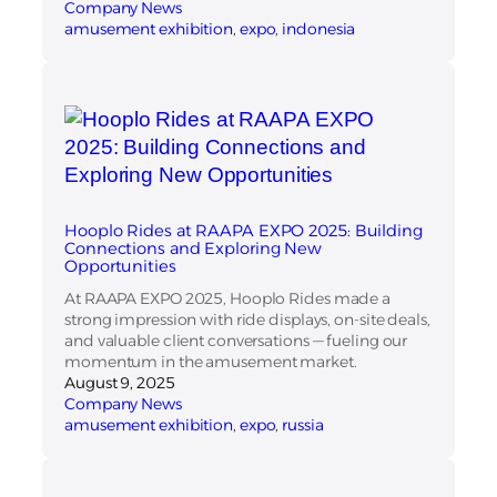
Company News
amusement exhibition
, 
expo
, 
indonesia
Hooplo Rides at RAAPA EXPO 2025: Building
Connections and Exploring New
Opportunities
At RAAPA EXPO 2025, Hooplo Rides made a
strong impression with ride displays, on-site deals,
and valuable client conversations — fueling our
momentum in the amusement market.
August 9, 2025
Company News
amusement exhibition
, 
expo
, 
russia