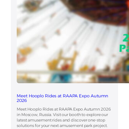
Meet Hooplo Rides at RAAPA Expo Autumn
2026
Meet Hooplo Rides at RAAPA Expo Autumn 2026
in Moscow, Russia. Visit our booth to explore our
latest amusement rides and discover one-stop
solutions for your next amusement park project.