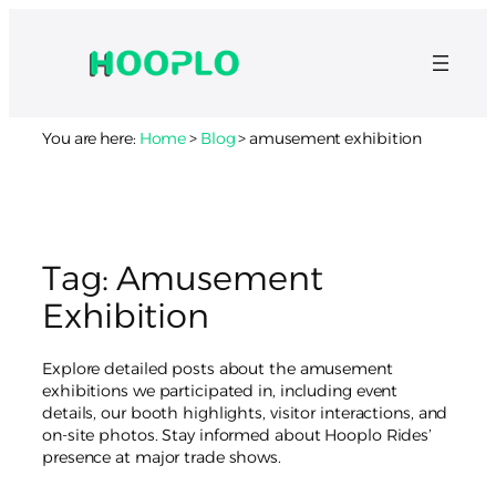
Skip
to
content
You are here:
Home
>
Blog
>
amusement exhibition
Tag:
Amusement
Exhibition
Explore detailed posts about the amusement
exhibitions we participated in, including event
details, our booth highlights, visitor interactions, and
on-site photos. Stay informed about Hooplo Rides’
presence at major trade shows.