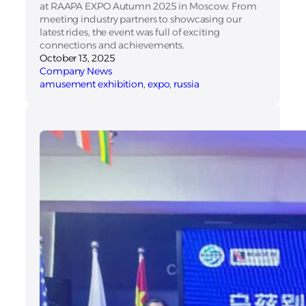
at RAAPA EXPO Autumn 2025 in Moscow. From
meeting industry partners to showcasing our
latest rides, the event was full of exciting
connections and achievements.
October 13, 2025
Company News
amusement exhibition
, 
expo
, 
russia