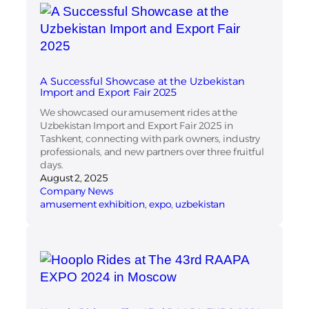
A Successful Showcase at the Uzbekistan
Import and Export Fair 2025
We showcased our amusement rides at the
Uzbekistan Import and Export Fair 2025 in
Tashkent, connecting with park owners, industry
professionals, and new partners over three fruitful
days.
August 2, 2025
Company News
amusement exhibition
, 
expo
, 
uzbekistan