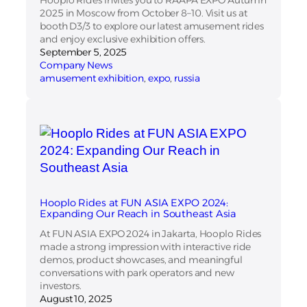
2025 in Moscow from October 8–10. Visit us at
booth D3/3 to explore our latest amusement rides
and enjoy exclusive exhibition offers.
September 5, 2025
Company News
amusement exhibition
, 
expo
, 
russia
Hooplo Rides at FUN ASIA EXPO 2024:
Expanding Our Reach in Southeast Asia
At FUN ASIA EXPO 2024 in Jakarta, Hooplo Rides
made a strong impression with interactive ride
demos, product showcases, and meaningful
conversations with park operators and new
investors.
August 10, 2025