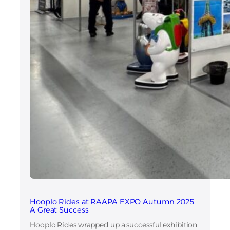
Hooplo Rides at RAAPA EXPO Autumn 2025 –
A Great Success
Hooplo Rides wrapped up a successful exhibition