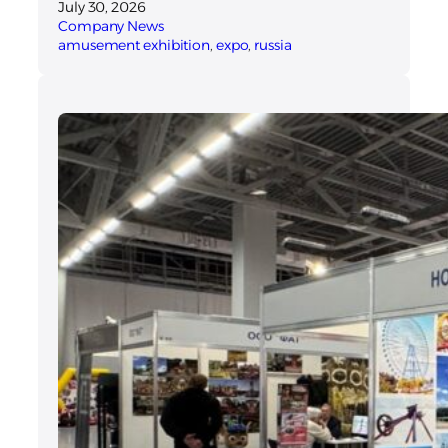
July 30, 2026
Company News
amusement exhibition
, 
expo
, 
russia