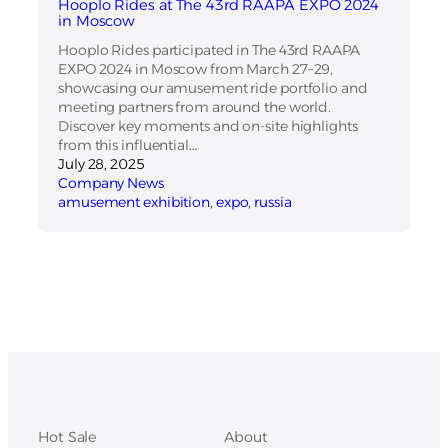
Hooplo Rides at The 43rd RAAPA EXPO 2024
in Moscow
Hooplo Rides participated in The 43rd RAAPA
EXPO 2024 in Moscow from March 27–29,
showcasing our amusement ride portfolio and
meeting partners from around the world.
Discover key moments and on-site highlights
from this influential…
July 28, 2025
Company News
amusement exhibition
, 
expo
, 
russia
Hot Sale
About