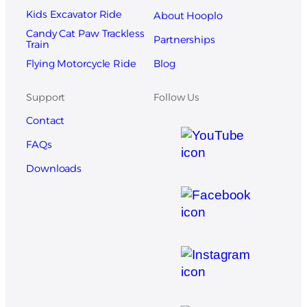
Kids Excavator Ride
About Hooplo
Candy Cat Paw Trackless
Partnerships
Train
Blog
Flying Motorcycle Ride
Support
Follow Us
Contact
FAQs
Downloads