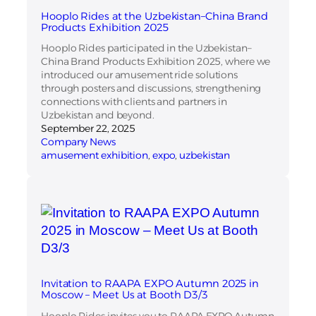
Hooplo Rides at the Uzbekistan–China Brand
Products Exhibition 2025
Hooplo Rides participated in the Uzbekistan–
China Brand Products Exhibition 2025, where we
introduced our amusement ride solutions
through posters and discussions, strengthening
connections with clients and partners in
Uzbekistan and beyond.
September 22, 2025
Company News
amusement exhibition
, 
expo
, 
uzbekistan
Invitation to RAAPA EXPO Autumn 2025 in
Moscow – Meet Us at Booth D3/3
Hooplo Rides invites you to RAAPA EXPO Autumn