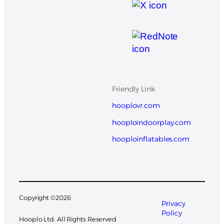
Friendly Link
hooplovr.com
hooploindoorplay.com
hooploinflatables.com
Copyright ©
2026
Privacy
Policy
Hooplo Ltd. All Rights Reserved