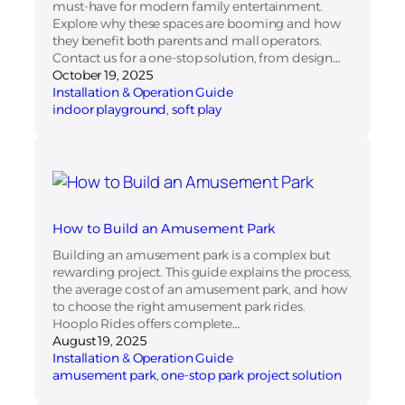
must-have for modern family entertainment.
Explore why these spaces are booming and how
they benefit both parents and mall operators.
Contact us for a one-stop solution, from design…
October 19, 2025
Installation & Operation Guide
indoor playground
, 
soft play
How to Build an Amusement Park
Building an amusement park is a complex but
rewarding project. This guide explains the process,
the average cost of an amusement park, and how
to choose the right amusement park rides.
Hooplo Rides offers complete…
August 19, 2025
Installation & Operation Guide
amusement park
, 
one-stop park project solution