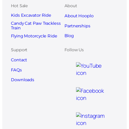
Hot Sale
About
Kids Excavator Ride
About Hooplo
Candy Cat Paw Trackless
Partnerships
Train
Blog
Flying Motorcycle Ride
Support
Follow Us
Contact
FAQs
Downloads