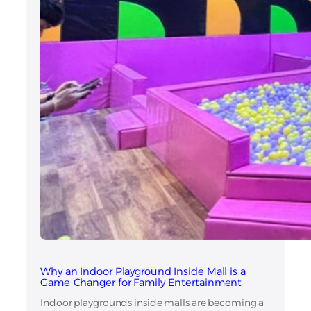
Why an Indoor Playground Inside Mall is a
Game-Changer for Family Entertainment
Indoor playgrounds inside malls are becoming a