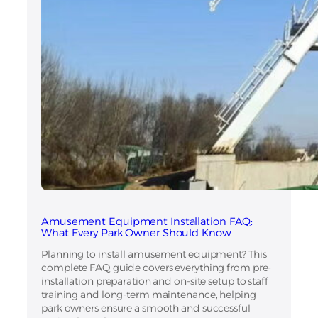
Amusement Equipment Installation FAQ:
What Every Park Owner Should Know
Planning to install amusement equipment? This
complete FAQ guide covers everything from pre-
installation preparation and on-site setup to staff
training and long-term maintenance, helping
park owners ensure a smooth and successful