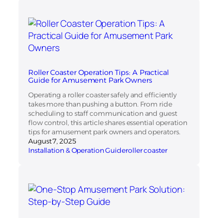
Roller Coaster Operation Tips: A Practical
Guide for Amusement Park Owners
Operating a roller coaster safely and efficiently
takes more than pushing a button. From ride
scheduling to staff communication and guest
flow control, this article shares essential operation
tips for amusement park owners and operators.
August 7, 2025
Installation & Operation Guide
roller coaster