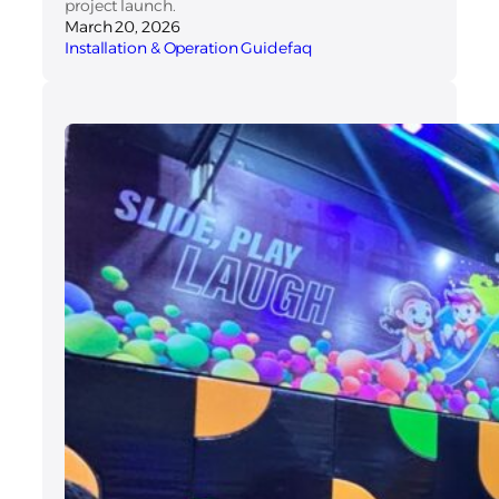
project launch.
March 20, 2026
Installation & Operation Guide
faq