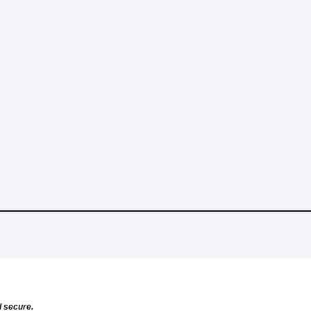
d secure.