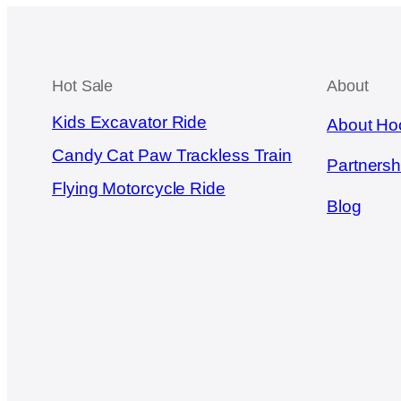
Hot Sale
About
Kids Excavator Ride
About Ho
Candy Cat Paw Trackless Train
Partnersh
Flying Motorcycle Ride
Blog