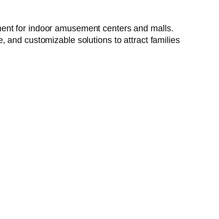
ment for indoor amusement centers and malls.
 and customizable solutions to attract families