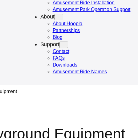
Amusement Ride Installation
Amusement Park Operation Support
About
About Hooplo
Partnerships
Blog
Support
Contact
FAQs
Downloads
Amusement Ride Names
quipment
ayground Equipment