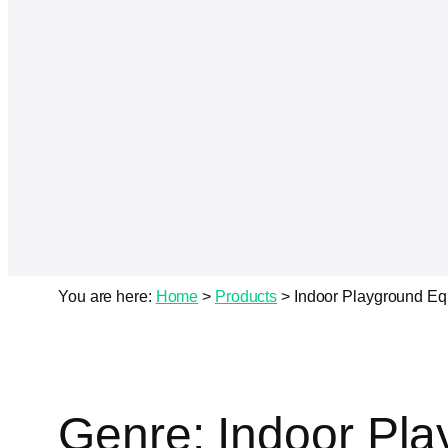
You are here:
Home
>
Products
>
Indoor Playground E
Genre:
Indoor Pl