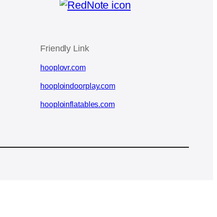
Friendly Link
hooplovr.com
hooploindoorplay.com
hooploinflatables.com