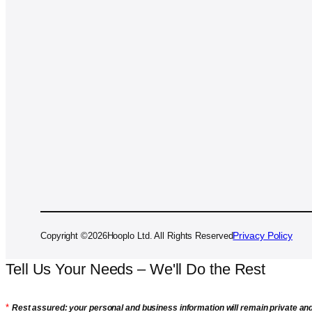
Privacy Policy
Copyright ©
2026
Hooplo Ltd. All Rights Reserved
Tell Us Your Needs – We'll Do the Rest
*
Rest assured: your personal and business information will remain private an