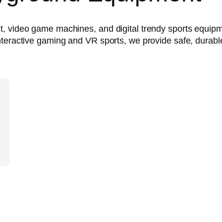
t, video game machines, and digital trendy sports equip
teractive gaming and VR sports, we provide safe, durable,