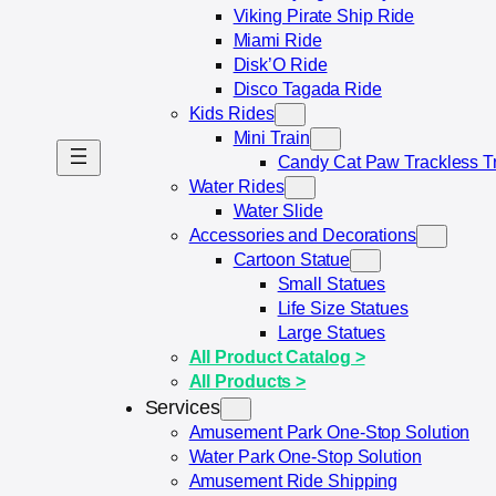
Viking Pirate Ship Ride
Miami Ride
Disk’O Ride
Disco Tagada Ride
Kids Rides
Mini Train
Candy Cat Paw Trackless T
Water Rides
Water Slide
Accessories and Decorations
Cartoon Statue
Small Statue​s
Life Size Statues​
Large Statues
All Product Catalog >
All Products >
Services
Amusement Park One-Stop Solution
Water Park One-Stop Solution
Amusement Ride Shipping