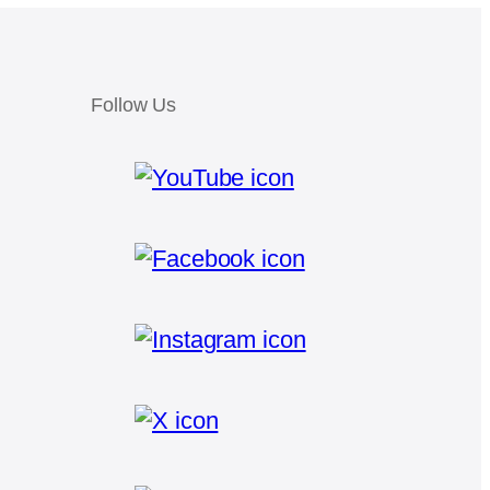
Follow Us