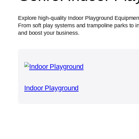
Explore high-quality Indoor Playground Equipmen
From soft play systems and trampoline parks to in
and boost your business.
Indoor Playground