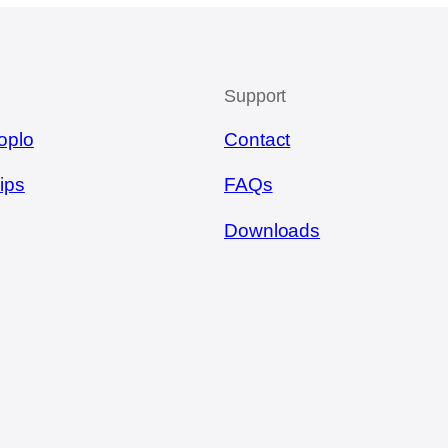
Support
oplo
Contact
ips
FAQs
Downloads