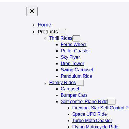
Home
Products
Thrill Rides
Ferris Wheel
Roller Coaster
Sky Flyer
Drop Tower
Swing Carousel
Pendulum Ride
Family Rides
Carousel
Bumper Cars
Self-control Plane Ride
Firework Star Self‑Control 
Space UFO Ride
Turbo Moto Coaster
Flying Motorcycle Ride