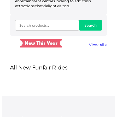
entertainment centres looking to add fresh
attractions that delight visitors.
Search
View All >
All New Funfair Rides