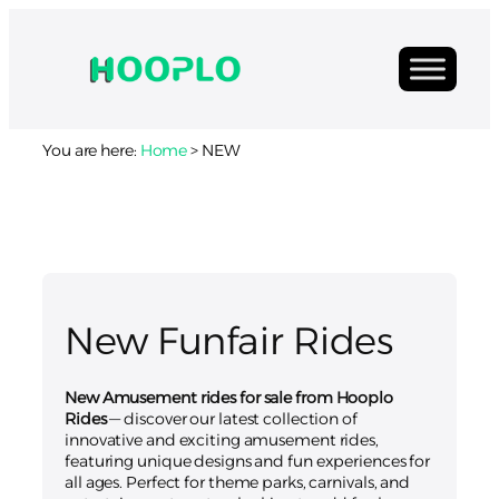
You are here:
Home
>
NEW
New Funfair Rides
New Amusement rides for sale from Hooplo
Rides
— discover our latest collection of
innovative and exciting amusement rides,
featuring unique designs and fun experiences for
all ages. Perfect for theme parks, carnivals, and