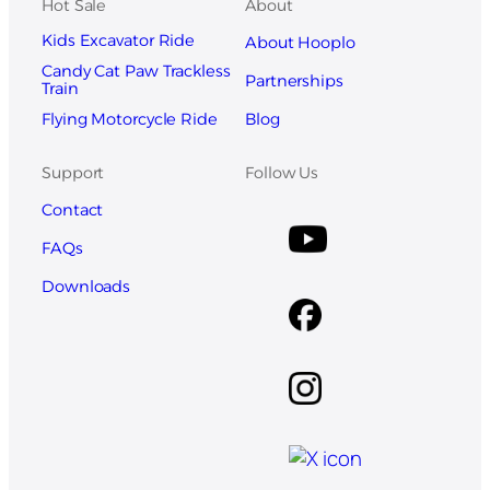
Hot Sale
About
Kids Excavator Ride
About Hooplo
Candy Cat Paw Trackless
Partnerships
Train
Blog
Flying Motorcycle Ride
Support
Follow Us
Contact
FAQs
Downloads