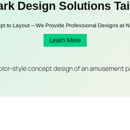
k Design Solutions Tail
t to Layout – We Provide Professional Designs at N
Learn More