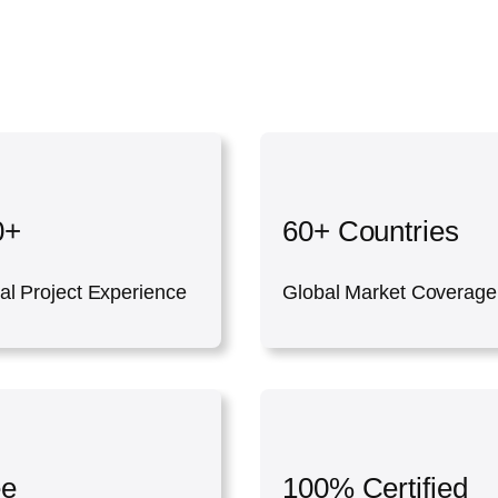
0+
60+ Countries
al Project Experience
Global Market Coverage
ee
100% Certified