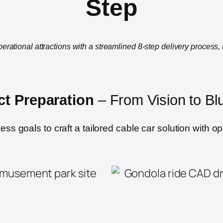
Step
perational attractions with a streamlined 8-step delivery process,
ct Preparation
– From Vision to Blu
s goals to craft a tailored cable car solution with op