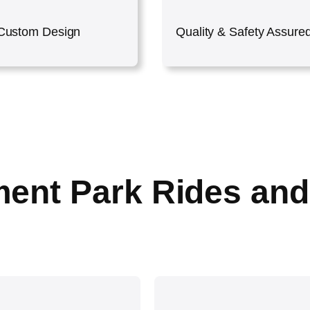
Custom Design
Quality & Safety Assure
ent Park Rides and