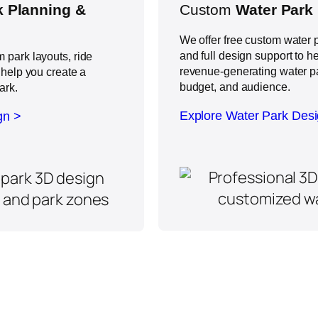
 Planning &
Custom
Water Park
We offer free custom water p
and full design support to h
 park layouts, ride
revenue-generating water par
 help you create a
budget, and audience.
ark.
Explore Water Park Des
gn >