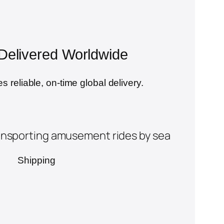
, Delivered Worldwide
s reliable, on-time global delivery.
Shipping