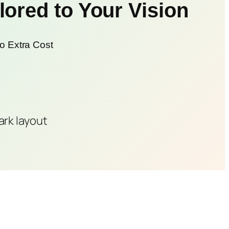
ored to Your Vision
o Extra Cost