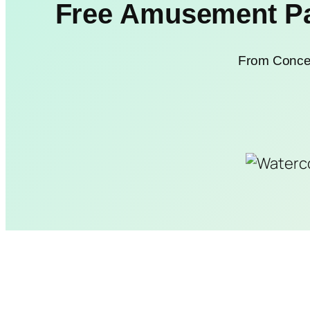
Free Amusement Par
From Concep