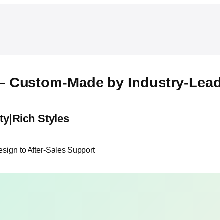
– Custom-Made by Industry-Lead
ty
|
Rich Styles
ign to After-Sales Support