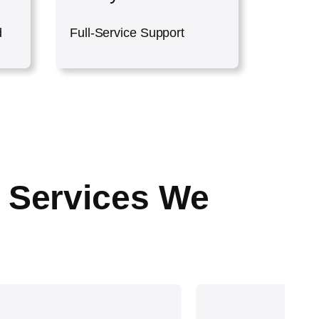
d
Full-Service Support
 Services We