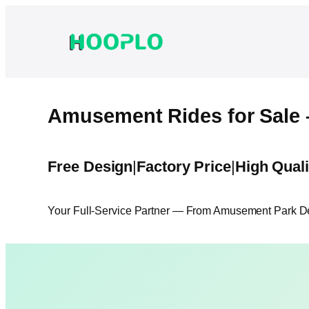
Skip
to
content
Amusement Rides for Sale 
Free Design
|
Factory Price
|
High Quali
Your Full-Service Partner — From Amusement Park Des