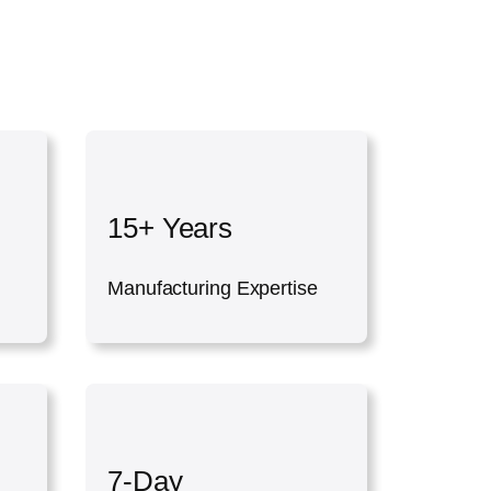
15+ Years
Manufacturing Expertise
7-Day