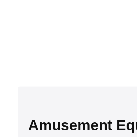
Amusement Equi