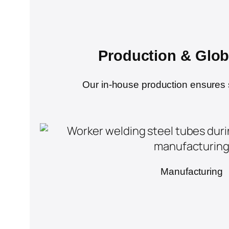
Production & Glob
Our in-house production ensures str
Manufacturing