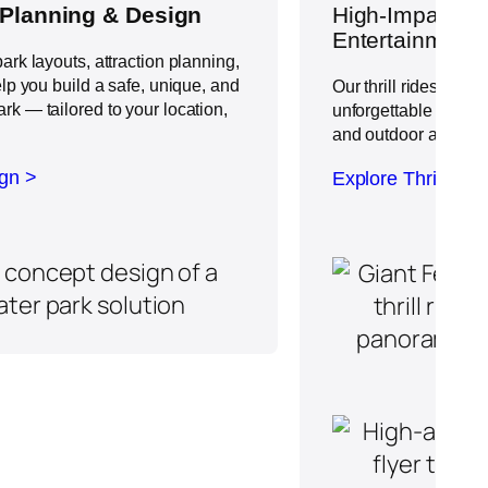
 Planning & Design
High-Impact
Th
Entertainment
ark layouts, attraction planning,
elp you build a safe, unique, and
Our thrill rides brin
k — tailored to your location,
unforgettable experi
and outdoor amusem
ign >
Explore Thrill Rid