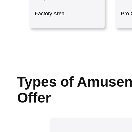
Factory Area
Pro 
Types of Amusem
Offer