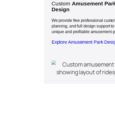
Custom
Amusement Park
Design
We provide free professional custom
planning, and full design support to
unique and profitable amusement p
Explore Amusement Park Desi