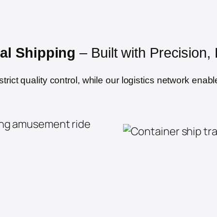
al Shipping
– Built with Precision
ict quality control, while our logistics network enable