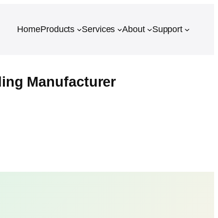
Home
Products
Services
About
Support
ing Manufacturer