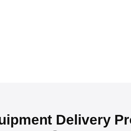
pment Delivery Pr