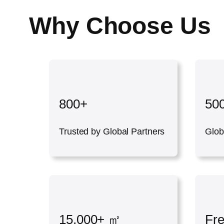
Why Choose Us
800+
50
Trusted by Global Partners
Glob
15,000+ ㎡
Fr