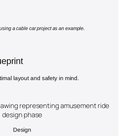
 using a cable car project as an example.
eprint
timal layout and safety in mind.
Design