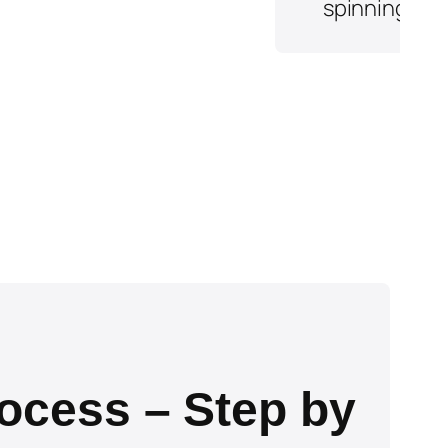
ocess – Step by