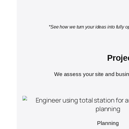
*See how we turn your ideas into fully o
Proje
We assess your site and busines
Planning